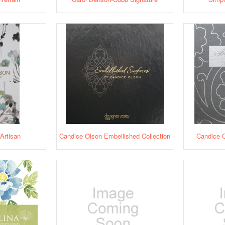
Artisan
Candice Olson Embellished Collection
Candice O