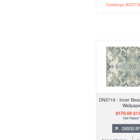
Contempo AVD774 
DN3719 - Inner Beau
Wallpape
$170.00
$14
CHOOSE OP