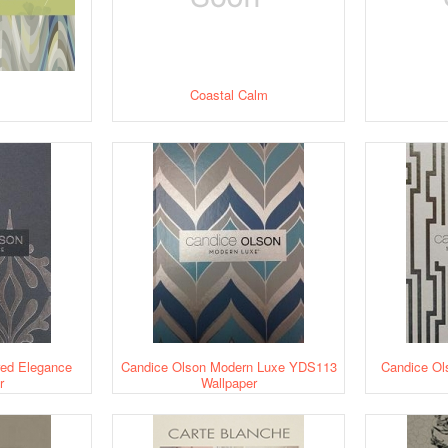
Coastal Calm
red Elegance
Candice Olson Modern Luxe YDS113
Candice Ol
r
Wallpaper