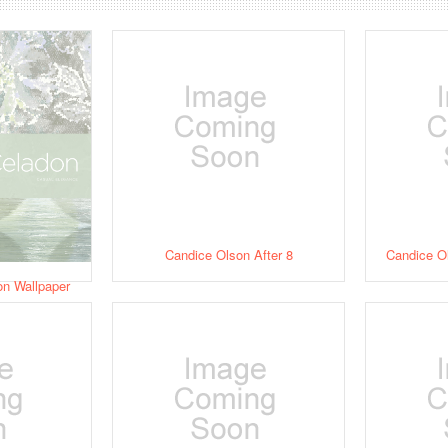
Candice Olson After 8
Candice O
on Wallpaper