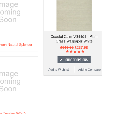
Coastal Calm VG4404 - Plain
Grass Wallpaper White
lson Natural Splendor
$319.98
$237.98
CHOOSE OPTIONS
Add to Wishlist
Add to Compare
ly Candice PSWP