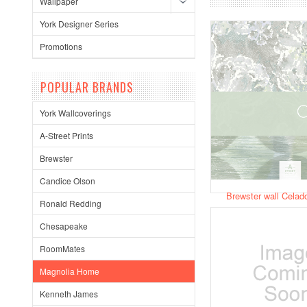
Wallpaper
York Designer Series
Promotions
POPULAR BRANDS
York Wallcoverings
A-Street Prints
Brewster
Candice Olson
Brewster wall Celad
Ronald Redding
Chesapeake
RoomMates
Magnolia Home
Kenneth James