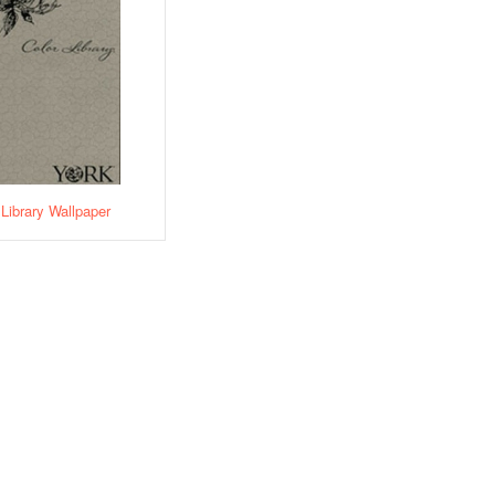
 Library Wallpaper