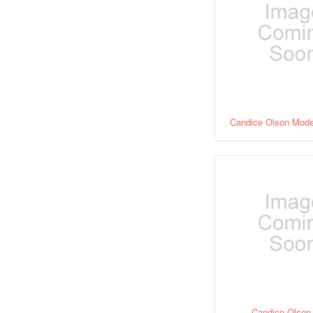
Candice Olson Moder
Candice Olson 