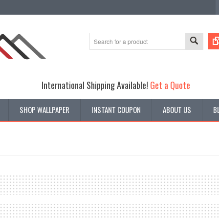
International Shipping Available!
Get a Quote
SHOP WALLPAPER
INSTANT COUPON
ABOUT US
B