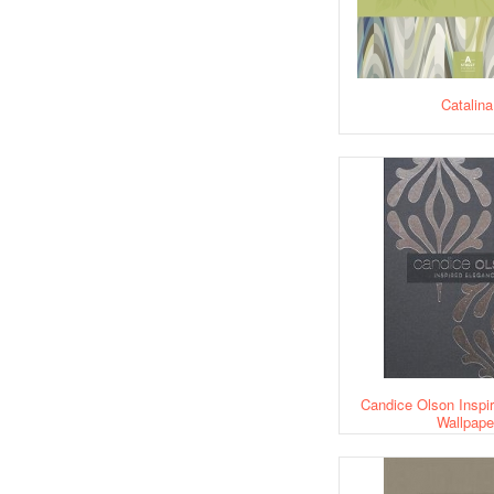
Catalina
Candice Olson Inspi
Wallpape