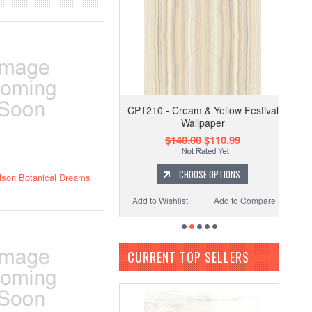
CP1210 - Cream & Yellow Festival
Wallpaper
$140.00
$110.99
CHOOSE OPTIONS
lson Botanical Dreams
Add to Wishlist
Add to Compare
CURRENT TOP SELLERS