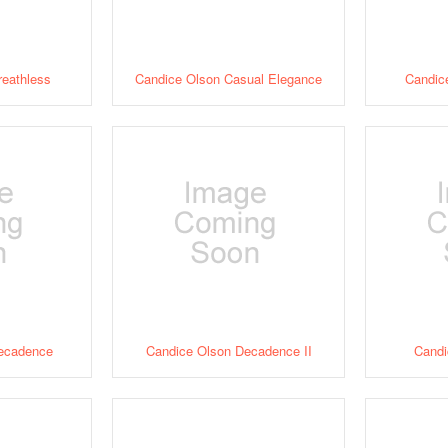
reathless
Candice Olson Casual Elegance
Candice
ecadence
Candice Olson Decadence II
Candi