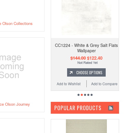
 Olson Collections
CC1224 - White & Grey Salt Flats
Wallpaper
$144.00
$122.40
CHOOSE OPTIONS
Add to Wishlist
Add to Compare
ce Olson Journey
POPULAR PRODUCTS