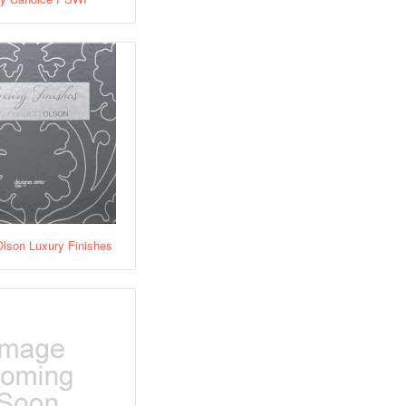
lson Luxury Finishes