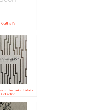
Cortina IV
son Shimmering Details
Collection