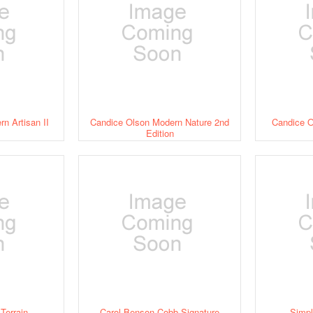
n Artisan II
Candice Olson Modern Nature 2nd
Candice O
Edition
Terrain
Carol Benson-Cobb Signature
Simp