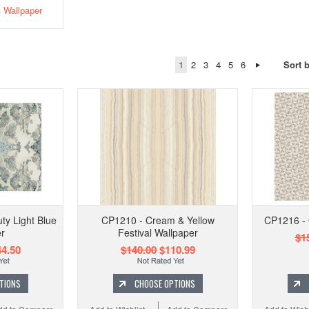
Wallpaper
1
2
3
4
5
6
Sort 
ty Light Blue
CP1210 - Cream & Yellow
CP1216 - 
r
Festival Wallpaper
$1
4.50
$140.00
$110.99
TIONS
CHOOSE OPTIONS