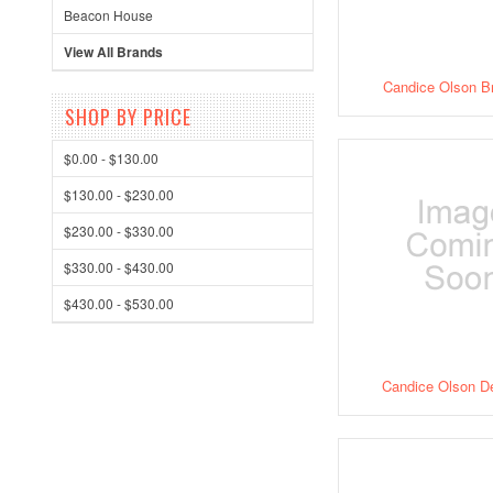
Beacon House
View All Brands
Candice Olson B
SHOP BY PRICE
$0.00 - $130.00
$130.00 - $230.00
$230.00 - $330.00
$330.00 - $430.00
$430.00 - $530.00
Candice Olson D