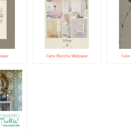
paper
Carte Blanche Wallpaper
Color