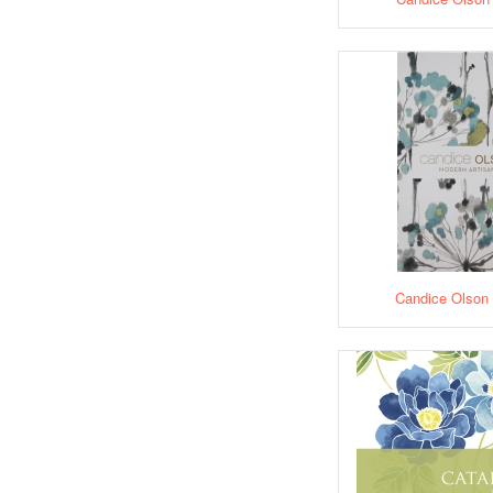
Candice Olson 