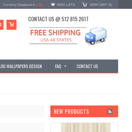
Currency Displayed in
USD
WISH LISTS
VIEW CART (
0
)
CONTACT US @ 512 815 2617
LOG WALLPAPERS DESIGN
FAQ
CONTACT US
NEW PRODUCTS