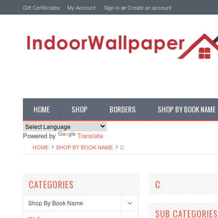
Gift Certificates
My Account
Sign in
or
Create an account
HOME
SHOP
BORDERS
SHOP BY BOOK NAME
Powered by
Translate
HOME
SHOP BY BOOK NAME
C
CATEGORIES
C
Shop By Book Name
SUB CATEGORIES