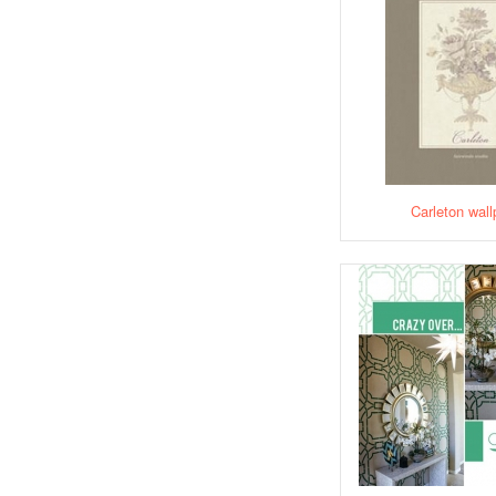
Carleton wall