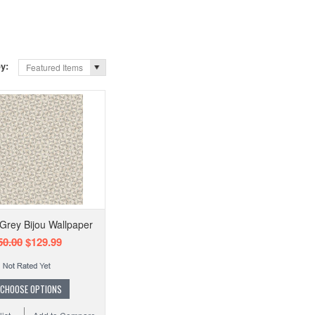
by:
Featured Items
Grey Bijou Wallpaper
50.00
$129.99
CHOOSE OPTIONS