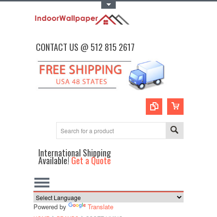
Toggle Top Menu
CONTACT US @ 512 815 2617
International Shipping
Available!
Get a Quote
Powered by
Translate