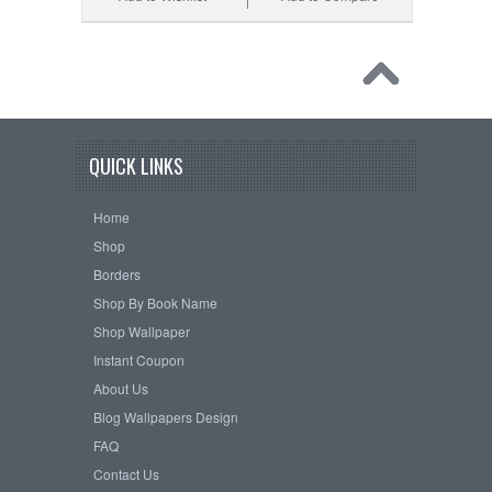
QUICK LINKS
Home
Shop
Borders
Shop By Book Name
Shop Wallpaper
Instant Coupon
About Us
Blog Wallpapers Design
FAQ
Contact Us