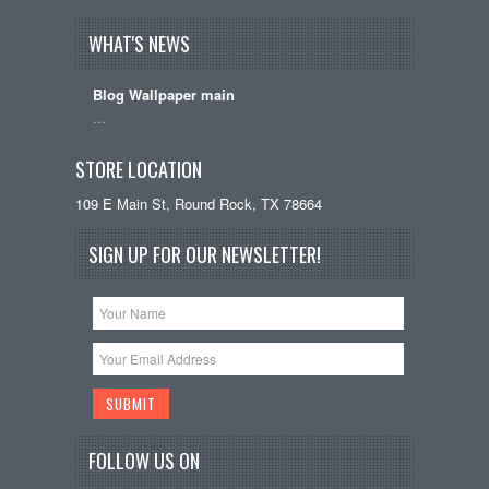
WHAT'S NEWS
Blog Wallpaper main
…
STORE LOCATION
109 E Main St, Round Rock, TX 78664
SIGN UP FOR OUR NEWSLETTER!
FOLLOW US ON