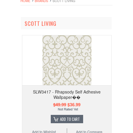
HOME
BRANDS
SCOTT LIVING
SCOTT LIVING
SLW3417 - Rhapsody Self Adhesive
Wallpaper��
$49.99
$36.99
ADD TO CART
Add to Wishlist
Add to Compare