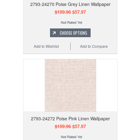
2793-24270 Poise Grey Linen Wallpaper
$159.96
$57.97
CHOOSE OPTIONS
Add to Wishlist
Add to Compare
2793-24272 Poise Pink Linen Wallpaper
$159.96
$57.97