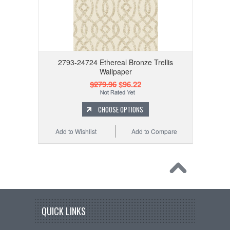
2793-24724 Ethereal Bronze Trellis
Wallpaper
$279.96
$96.22
CHOOSE OPTIONS
Add to Wishlist
Add to Compare
QUICK LINKS