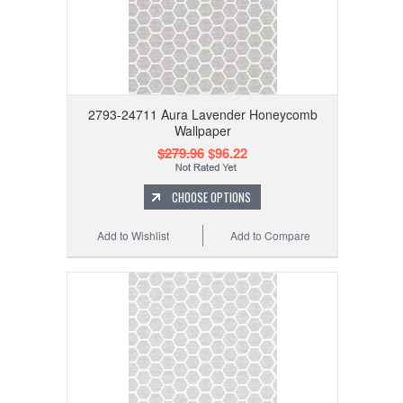
2793-24711 Aura Lavender Honeycomb
Wallpaper
$279.96
$96.22
CHOOSE OPTIONS
Add to Wishlist
Add to Compare