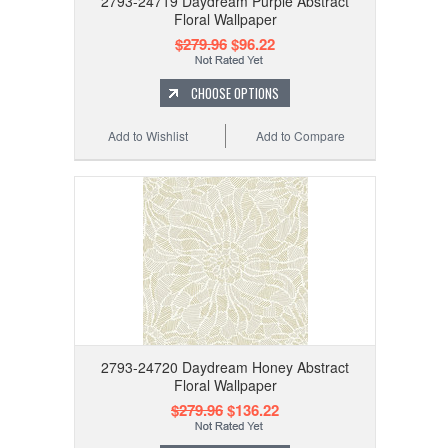
2793-24719 Daydream Purple Abstract
Floral Wallpaper
$279.96
$96.22
CHOOSE OPTIONS
Add to Wishlist
Add to Compare
2793-24720 Daydream Honey Abstract
Floral Wallpaper
$279.96
$136.22