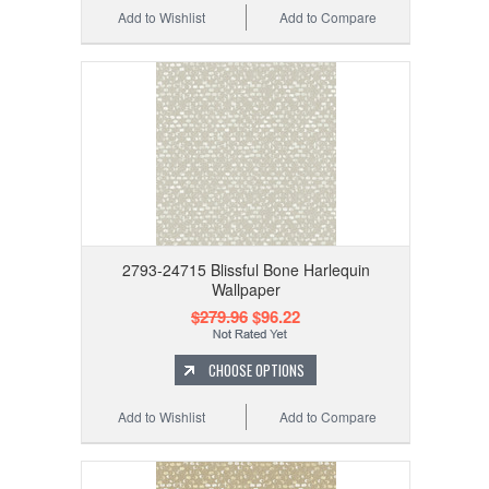
Add to Wishlist
Add to Compare
2793-24715 Blissful Bone Harlequin
Wallpaper
$279.96
$96.22
CHOOSE OPTIONS
Add to Wishlist
Add to Compare