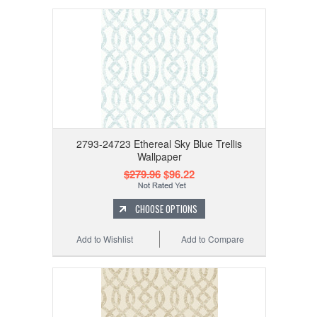
2793-24723 Ethereal Sky Blue Trellis
Wallpaper
$279.96
$96.22
CHOOSE OPTIONS
Add to Wishlist
Add to Compare