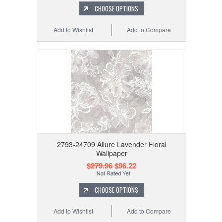
CHOOSE OPTIONS
Add to Wishlist
Add to Compare
2793-24709 Allure Lavender Floral
Wallpaper
$279.96
$96.22
CHOOSE OPTIONS
Add to Wishlist
Add to Compare