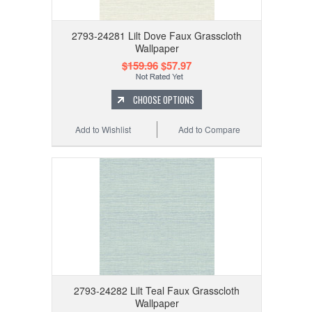
2793-24281 Lilt Dove Faux Grasscloth
Wallpaper
$159.96
$57.97
CHOOSE OPTIONS
Add to Wishlist
Add to Compare
2793-24282 Lilt Teal Faux Grasscloth
Wallpaper