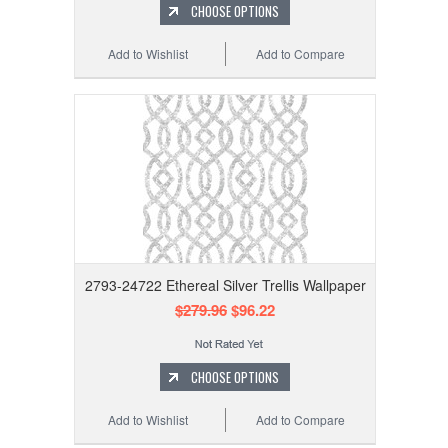
CHOOSE OPTIONS
Add to Wishlist
Add to Compare
2793-24722 Ethereal Silver Trellis Wallpaper
$279.96
$96.22
CHOOSE OPTIONS
Add to Wishlist
Add to Compare