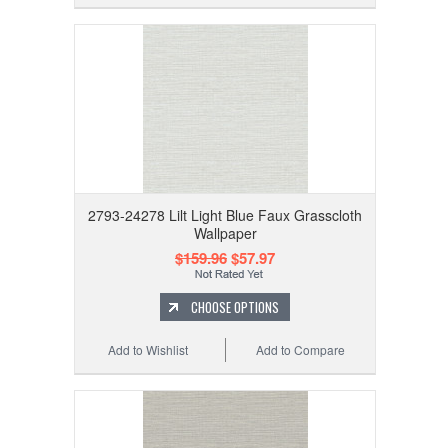
2793-24278 Lilt Light Blue Faux Grasscloth
Wallpaper
$159.96
$57.97
CHOOSE OPTIONS
Add to Wishlist
Add to Compare