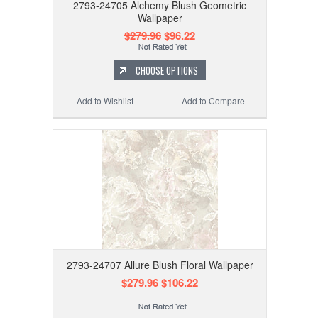
2793-24705 Alchemy Blush Geometric
Wallpaper
$279.96
$96.22
CHOOSE OPTIONS
Add to Wishlist
Add to Compare
2793-24707 Allure Blush Floral Wallpaper
$279.96
$106.22