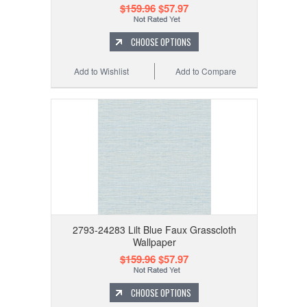
$159.96
$57.97
CHOOSE OPTIONS
Add to Wishlist
Add to Compare
2793-24283 Lilt Blue Faux Grasscloth
Wallpaper
$159.96
$57.97
CHOOSE OPTIONS