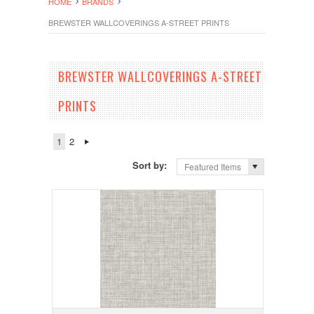
HOME
BRANDS
BREWSTER WALLCOVERINGS A-STREET PRINTS
BREWSTER WALLCOVERINGS A-STREET
PRINTS
1
2
Sort by:
Featured Items