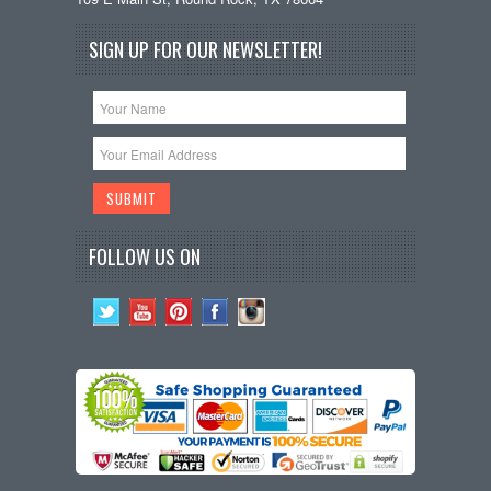
SIGN UP FOR OUR NEWSLETTER!
FOLLOW US ON