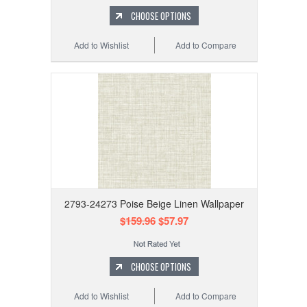
CHOOSE OPTIONS
Add to Wishlist
Add to Compare
2793-24273 Poise Beige Linen Wallpaper
$159.96
$57.97
CHOOSE OPTIONS
Add to Wishlist
Add to Compare