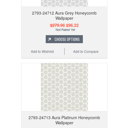
2793-24712 Aura Grey Honeycomb
Wallpaper
$279.96
$96.22
CHOOSE OPTIONS
Add to Wishlist
Add to Compare
2793-24713 Aura Platinum Honeycomb
Wallpaper