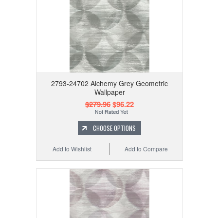
2793-24702 Alchemy Grey Geometric
Wallpaper
$279.96
$96.22
CHOOSE OPTIONS
Add to Wishlist
Add to Compare