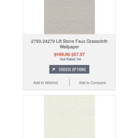
2793-24279 Lilt Stone Faux Grasscloth
Wallpaper
$159.96
$57.97
CHOOSE OPTIONS
Add to Wishlist
Add to Compare