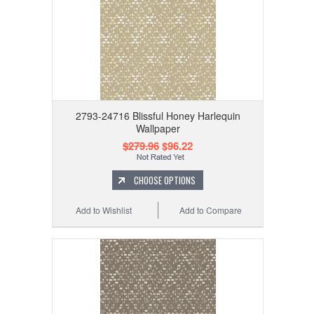
2793-24716 Blissful Honey Harlequin
Wallpaper
$279.96
$96.22
CHOOSE OPTIONS
Add to Wishlist
Add to Compare