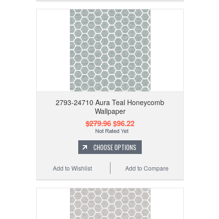
2793-24710 Aura Teal Honeycomb
Wallpaper
$279.96
$96.22
CHOOSE OPTIONS
Add to Wishlist
Add to Compare