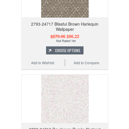
2793-24717 Blissful Brown Harlequin
Wallpaper
$279.96
$96.22
CHOOSE OPTIONS
Add to Wishlist
Add to Compare