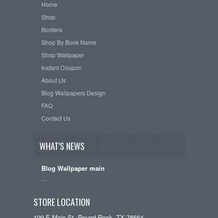
Home
Shop
Borders
Shop By Book Name
Shop Wallpaper
Instant Coupon
About Us
Blog Wallpapers Design
FAQ
Contact Us
WHAT'S NEWS
Blog Wallpaper main
…
STORE LOCATION
109 E Main St, Round Rock, TX 78664