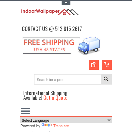
Toggle Top Menu
CONTACT US @ 512 815 2617
International Shipping
Available!
Get a Quote
Powered by
Translate