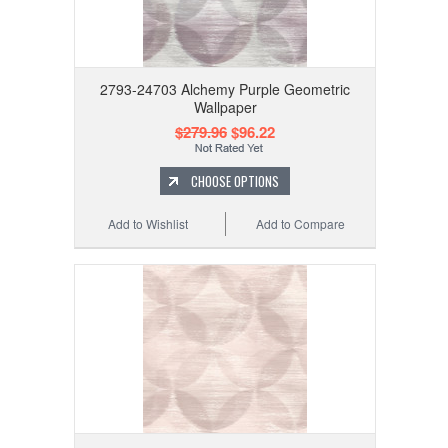
2793-24703 Alchemy Purple Geometric
Wallpaper
$279.96
$96.22
CHOOSE OPTIONS
Add to Wishlist
Add to Compare