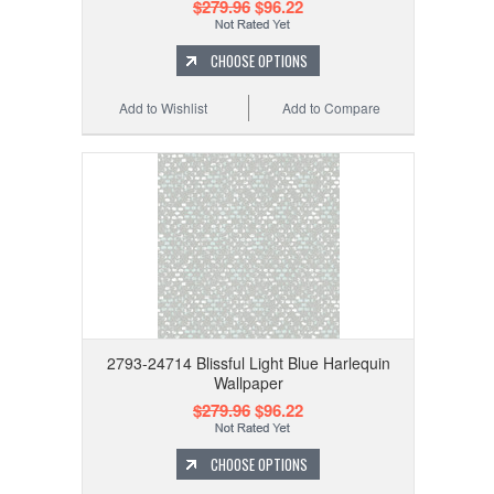
$279.96
$96.22
CHOOSE OPTIONS
Add to Wishlist
Add to Compare
2793-24714 Blissful Light Blue Harlequin
Wallpaper
$279.96
$96.22
CHOOSE OPTIONS