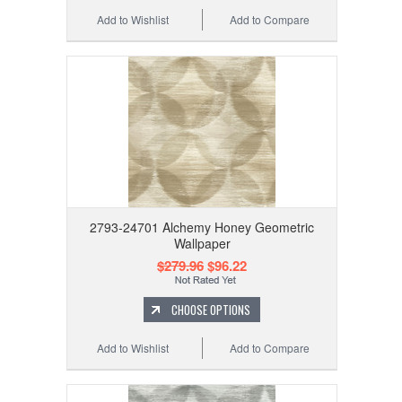
Add to Wishlist
Add to Compare
2793-24701 Alchemy Honey Geometric
Wallpaper
$279.96
$96.22
CHOOSE OPTIONS
Add to Wishlist
Add to Compare