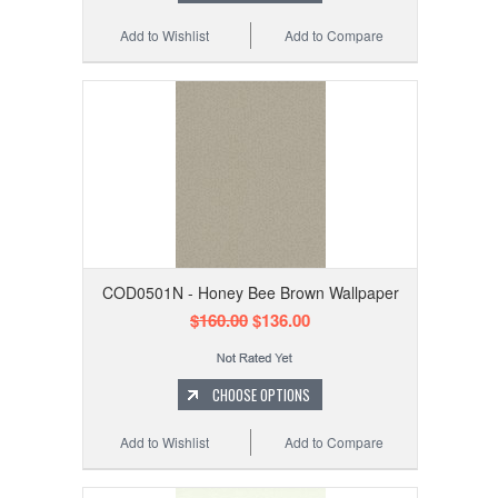
Add to Wishlist
Add to Compare
COD0501N - Honey Bee Brown Wallpaper
$160.00
$136.00
CHOOSE OPTIONS
Add to Wishlist
Add to Compare