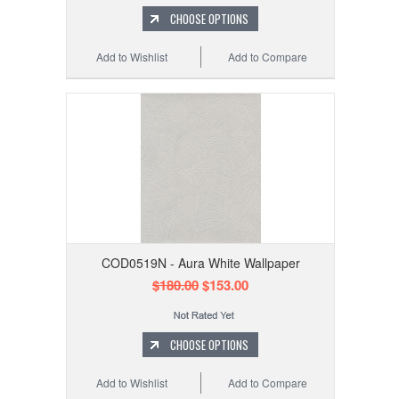
CHOOSE OPTIONS
Add to Wishlist
Add to Compare
COD0519N - Aura White Wallpaper
$180.00
$153.00
CHOOSE OPTIONS
Add to Wishlist
Add to Compare