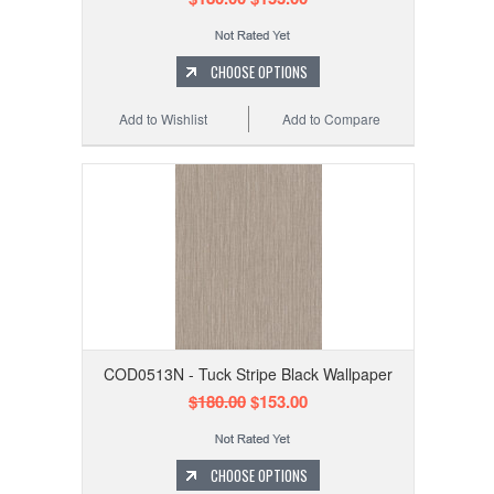
CHOOSE OPTIONS
Add to Wishlist
Add to Compare
COD0513N - Tuck Stripe Black Wallpaper
$180.00
$153.00
CHOOSE OPTIONS