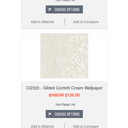
CHOOSE OPTIONS
Add to Wishlist
Add to Compare
CI2323 - Gilded Confetti Cream Wallpaper
$160.00
$136.00
CHOOSE OPTIONS
Add to Wishlist
Add to Compare