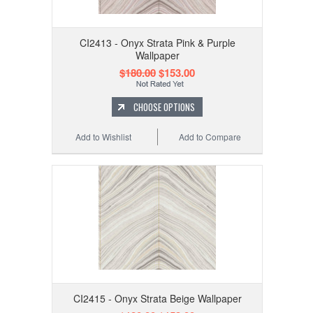
CI2413 - Onyx Strata Pink & Purple
Wallpaper
$180.00
$153.00
CHOOSE OPTIONS
Add to Wishlist
Add to Compare
CI2415 - Onyx Strata Beige Wallpaper