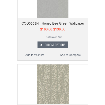
COD0503N - Honey Bee Green Wallpaper
$160.00
$136.00
CHOOSE OPTIONS
Add to Wishlist
Add to Compare