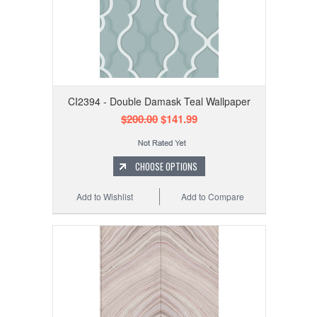
CI2394 - Double Damask Teal Wallpaper
$200.00
$141.99
CHOOSE OPTIONS
Add to Wishlist
Add to Compare