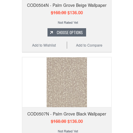
COD0504N - Palm Grove Beige Wallpaper
$160.00
$136.00
CHOOSE OPTIONS
Add to Wishlist
Add to Compare
COD0507N - Palm Grove Black Wallpaper
$160.00
$136.00