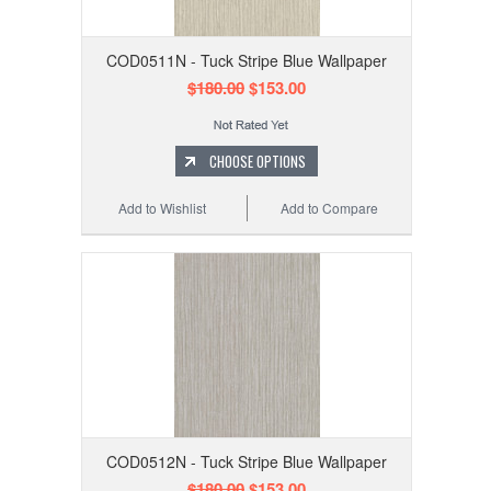
COD0511N - Tuck Stripe Blue Wallpaper
$180.00
$153.00
CHOOSE OPTIONS
Add to Wishlist
Add to Compare
COD0512N - Tuck Stripe Blue Wallpaper
$180.00
$153.00