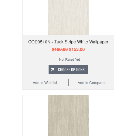
COD0510N - Tuck Stripe White Wallpaper
$180.00
$153.00
CHOOSE OPTIONS
Add to Wishlist
Add to Compare