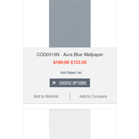
COD0515N - Aura Blue Wallpaper
$180.00
$153.00
CHOOSE OPTIONS
Add to Wishlist
Add to Compare