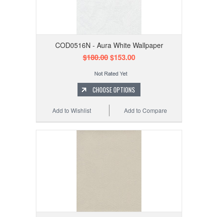
COD0516N - Aura White Wallpaper
$180.00
$153.00
CHOOSE OPTIONS
Add to Wishlist
Add to Compare