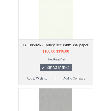
COD0502N - Honey Bee White Wallpaper
$160.00
$136.00
CHOOSE OPTIONS
Add to Wishlist
Add to Compare