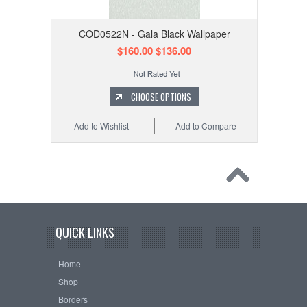
COD0522N - Gala Black Wallpaper
$160.00
$136.00
CHOOSE OPTIONS
Add to Wishlist
Add to Compare
QUICK LINKS
Home
Shop
Borders