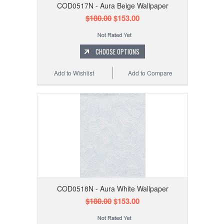
COD0517N - Aura Beige Wallpaper
$180.00
$153.00
CHOOSE OPTIONS
Add to Wishlist
Add to Compare
COD0518N - Aura White Wallpaper
$180.00
$153.00