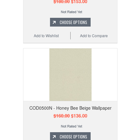
$180.00
$153.00
CHOOSE OPTIONS
Add to Wishlist
Add to Compare
COD0500N - Honey Bee Beige Wallpaper
$160.00
$136.00
CHOOSE OPTIONS