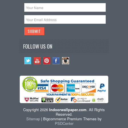
FOLLOW US ON
Copyright 2026
Indoorwallpaper.com
. All Rights
Reserved.
Sitemap
| Bigcommerce Premium Themes by
PSDCenter