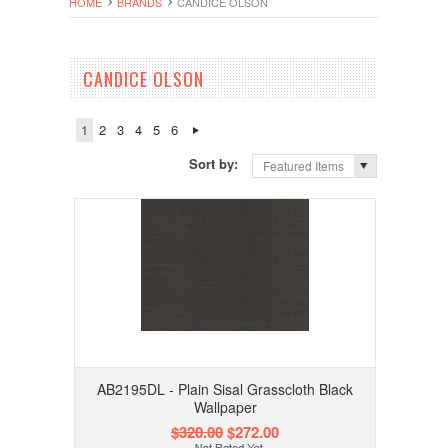
HOME
BRANDS
CANDICE OLSON
CANDICE OLSON
1
2
3
4
5
6
Sort by:
Featured Items
AB2195DL - Plain Sisal Grasscloth Black
Wallpaper
$320.00
$272.00