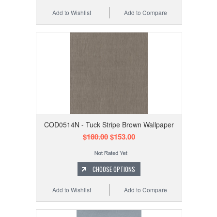
Add to Wishlist
Add to Compare
COD0514N - Tuck Stripe Brown Wallpaper
$180.00
$153.00
CHOOSE OPTIONS
Add to Wishlist
Add to Compare