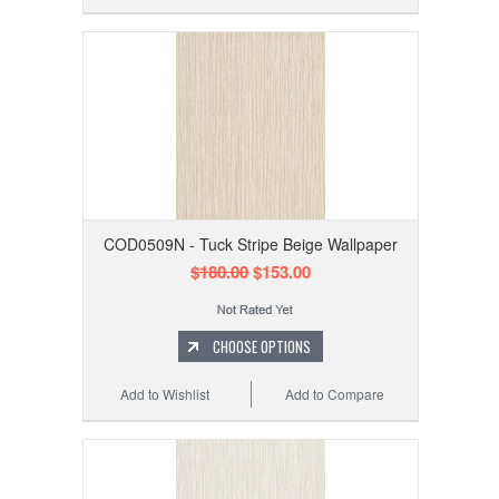
COD0509N - Tuck Stripe Beige Wallpaper
$180.00
$153.00
CHOOSE OPTIONS
Add to Wishlist
Add to Compare