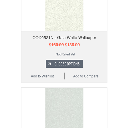
COD0521N - Gala White Wallpaper
$160.00
$136.00
CHOOSE OPTIONS
Add to Wishlist
Add to Compare