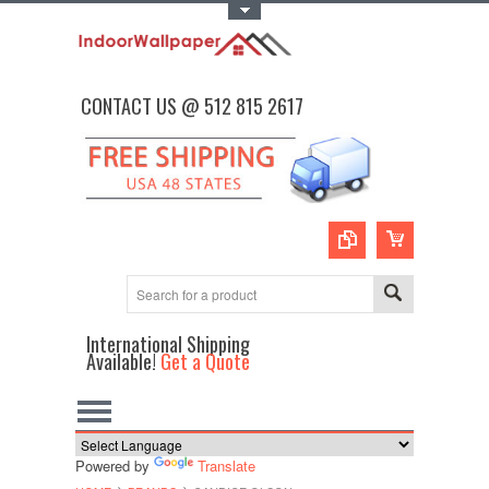
Toggle Top Menu
CONTACT US @ 512 815 2617
International Shipping
Available!
Get a Quote
Powered by
Translate