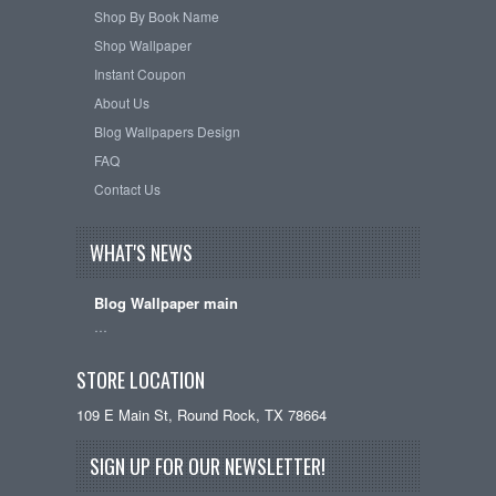
Shop By Book Name
Shop Wallpaper
Instant Coupon
About Us
Blog Wallpapers Design
FAQ
Contact Us
WHAT'S NEWS
Blog Wallpaper main
…
STORE LOCATION
109 E Main St, Round Rock, TX 78664
SIGN UP FOR OUR NEWSLETTER!