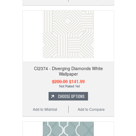
CI2374 - Diverging Diamonds White
Wallpaper
$200.00
$141.99
CHOOSE OPTIONS
Add to Wishlist
Add to Compare