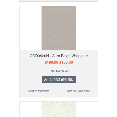
COD0520N - Aura Beige Wallpaper
$180.00
$153.00
CHOOSE OPTIONS
Add to Wishlist
Add to Compare