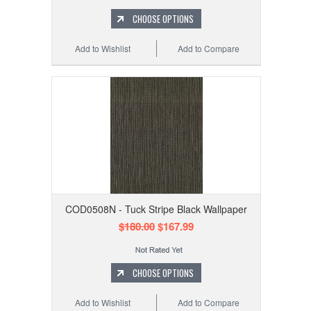
CHOOSE OPTIONS
Add to Wishlist
Add to Compare
COD0508N - Tuck Stripe Black Wallpaper
$180.00
$167.99
CHOOSE OPTIONS
Add to Wishlist
Add to Compare